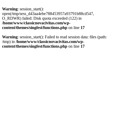
Warning
: session_start():
open(/tmp/sess_d43aa4ebe788453957a93791b88cd547,
O_RDWR) failed: Disk quota exceeded (122) in
/home/www/classicnovacivitas.com/wp-
content/themes/singfest/functions.php
on line
17
Warning
: session_start(): Failed to read session data: files (path:
/tmp) in
/home/www/classicnovacivitas.com/wp-
content/themes/singfest/functions.php
on line
17